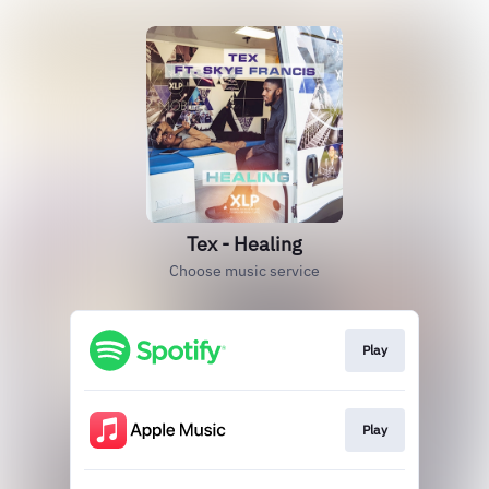
Tex - Healing
Choose music service
Play
Play