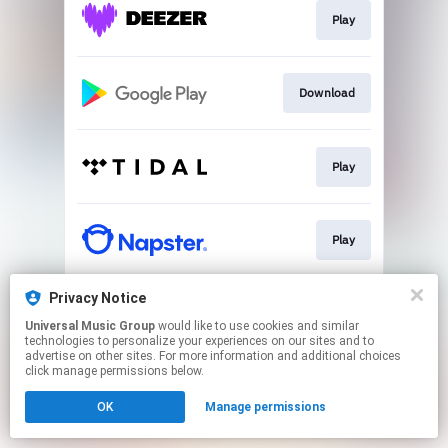
Play
Download
Play
Play
Privacy Notice
Download
Universal Music Group
would like to use cookies and similar
technologies to personalize your experiences on our sites and to
advertise on other sites. For more information and additional choices
This page may contain affiliate links.
click manage permissions below.
By using this service, you agree to the use of cookies.
OK
Manage permissions
Click here
to manage your permissions.