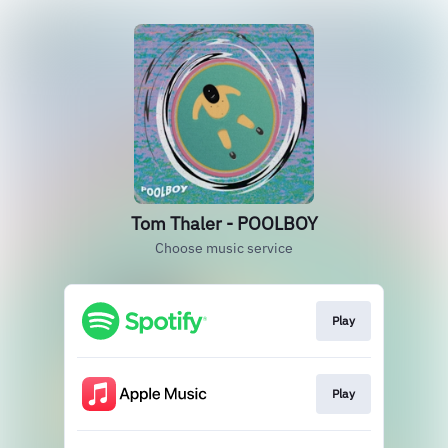
Tom Thaler - POOLBOY
Choose music service
Play
Play