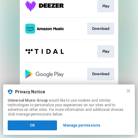
Play
Download
Play
Download
Privacy Notice
Play
Universal Music Group
would like to use cookies and similar
technologies to personalize your experiences on our sites and to
advertise on other sites. For more information and additional choices
This page may contain affiliate links.
click manage permissions below.
By using this service, you agree to the use of cookies.
OK
Manage permissions
Click here
to manage your permissions.