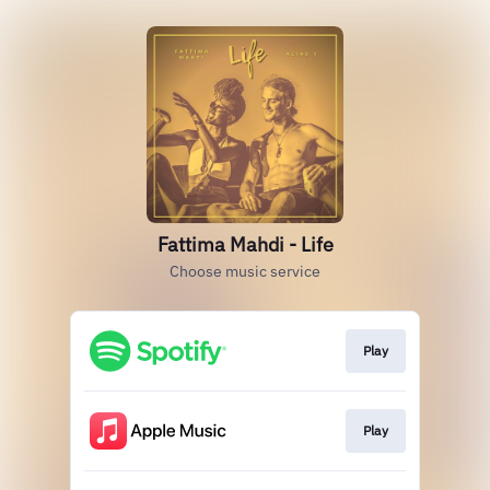
Fattima Mahdi - Life
Choose music service
Play
Play