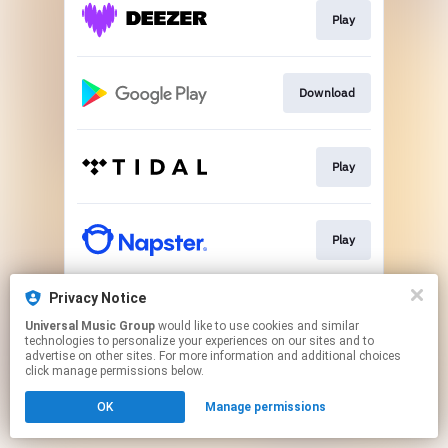
Play
Download
Play
Play
Privacy Notice
Download
Universal Music Group
would like to use cookies and similar
technologies to personalize your experiences on our sites and to
advertise on other sites. For more information and additional choices
This page may contain affiliate links.
click manage permissions below.
By using this service, you agree to the use of cookies.
OK
Manage permissions
Click here
to manage your permissions.